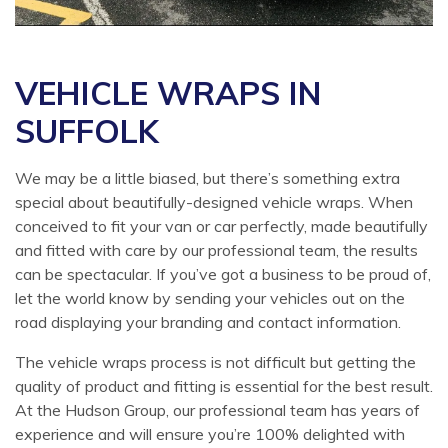
VEHICLE WRAPS IN
SUFFOLK
We may be a little biased, but there’s something extra
special about beautifully-designed vehicle wraps. When
conceived to fit your van or car perfectly, made beautifully
and fitted with care by our professional team, the results
can be spectacular. If you’ve got a business to be proud of,
let the world know by sending your vehicles out on the
road displaying your branding and contact information.
The vehicle wraps process is not difficult but getting the
quality of product and fitting is essential for the best result.
At the Hudson Group, our professional team has years of
experience and will ensure you’re 100% delighted with