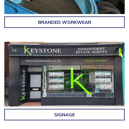
BRANDED WORKWEAR
SIGNAGE