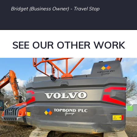
Bridget (Business Owner) - Travel Stop
SEE OUR OTHER WORK