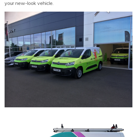
your new-look vehicle.