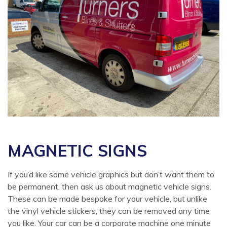
MAGNETIC SIGNS
If you’d like some vehicle graphics but don’t want them to
be permanent, then ask us about magnetic vehicle signs.
These can be made bespoke for your vehicle, but unlike
the vinyl vehicle stickers, they can be removed any time
you like. Your car can be a corporate machine one minute