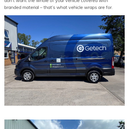
don’t want the whole of your vehicle covered with
branded material – that’s what vehicle wraps are for.