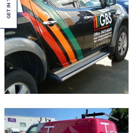
GET IN TOUCH