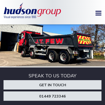
To
SIGNAGE
METAL
FABRICATION
SPEAK TO US TODAY
GET IN TOUCH
01449 723346