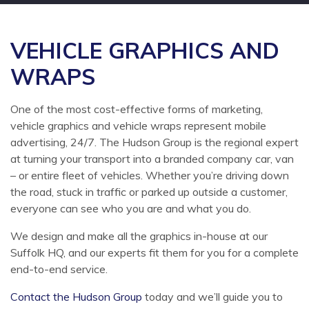
VEHICLE GRAPHICS AND
WRAPS
One of the most cost-effective forms of marketing,
vehicle graphics and vehicle wraps represent mobile
advertising, 24/7. The Hudson Group is the regional expert
at turning your transport into a branded company car, van
– or entire fleet of vehicles. Whether you’re driving down
the road, stuck in traffic or parked up outside a customer,
everyone can see who you are and what you do.
We design and make all the graphics in-house at our
Suffolk HQ, and our experts fit them for you for a complete
end-to-end service.
Contact the Hudson Group
today and we’ll guide you to