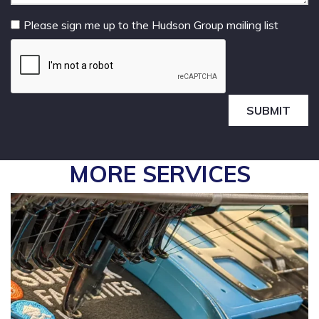
Please sign me up to the Hudson Group mailing list
SUBMIT
MORE SERVICES