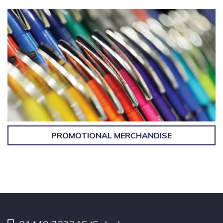
PROMOTIONAL MERCHANDISE