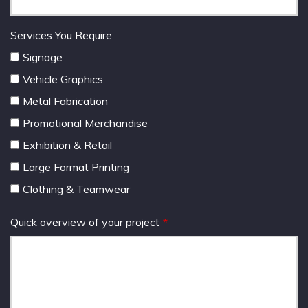
Services You Require
Signage
Vehicle Graphics
Metal Fabrication
Promotional Merchandise
Exhibition & Retail
Large Format Printing
Clothing & Teamwear
Quick overview of your project