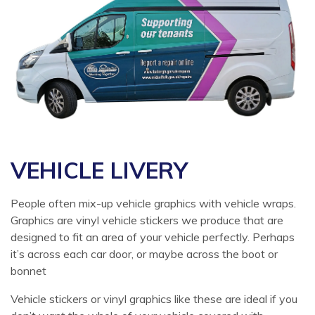
VEHICLE LIVERY
People often mix-up vehicle graphics with vehicle wraps.
Graphics are vinyl vehicle stickers we produce that are
designed to fit an area of your vehicle perfectly. Perhaps
it’s across each car door, or maybe across the boot or
bonnet
Vehicle stickers or vinyl graphics like these are ideal if you