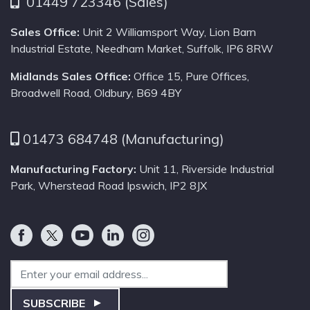
01449 723346 (Sales)
Sales Office:
Unit 2 Williamsport Way, Lion Barn
Industrial Estate, Needham Market, Suffolk, IP6 8RW
Midlands Sales Office:
Office 15, Pure Offices,
Broadwell Road, Oldbury, B69 4BY
01473 684748 (Manufacturing)
Manufacturing Factory:
Unit 11, Riverside Industrial
Park, Wherstead Road Ipswich, IP2 8JX
Email Address
SUBSCRIBE