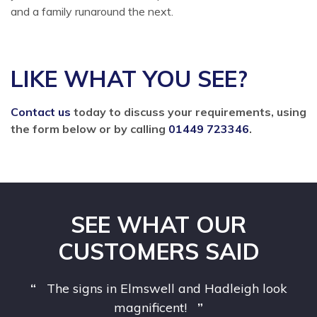
and a family runaround the next.
LIKE WHAT YOU SEE?
Contact us
today to discuss your requirements, using
the form below or by calling
01449 723346
.
SEE WHAT OUR
CUSTOMERS SAID
The signs in Elmswell and Hadleigh look
magnificent!