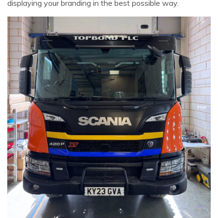
displaying your branding in the best possible way.