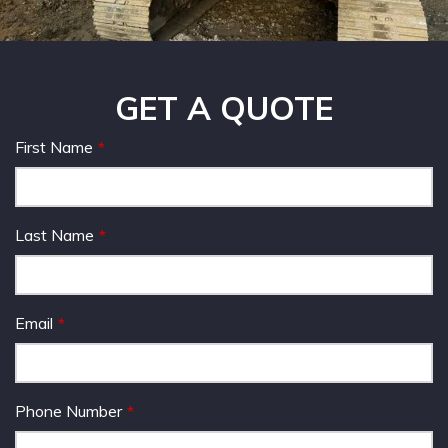
GET A QUOTE
First Name
Last Name
Email
Phone Number