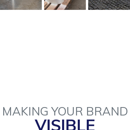
MAKING YOUR BRAND
VISIBLE