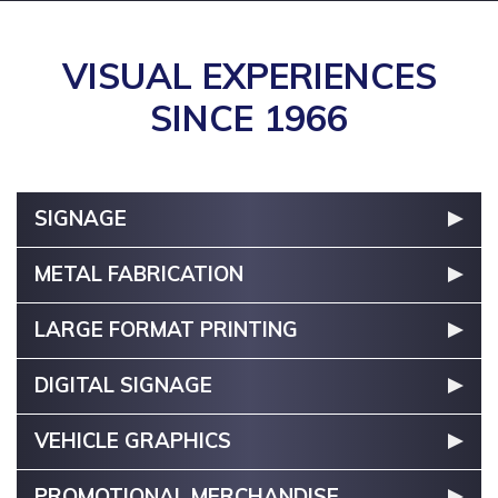
VISUAL EXPERIENCES
SINCE 1966
SIGNAGE
METAL FABRICATION
LARGE FORMAT PRINTING
DIGITAL SIGNAGE
VEHICLE GRAPHICS
PROMOTIONAL MERCHANDISE