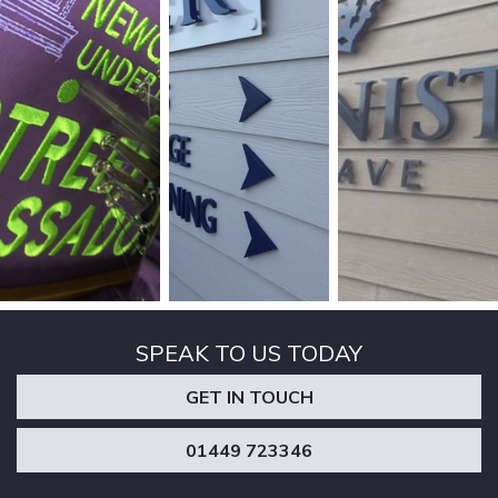
SPEAK TO US TODAY
GET IN TOUCH
01449 723346