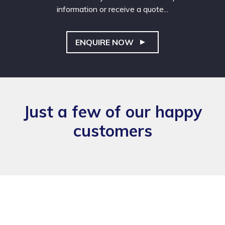
information or receive a quote...
ENQUIRE NOW
Just a few of our happy
customers
Also, the flyers arrived this morning and they look great, thanks
in making those happen.
James Howell