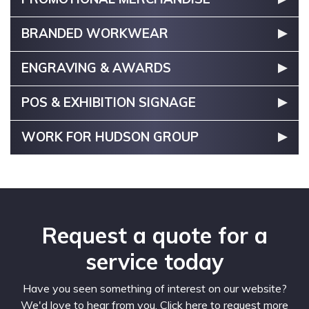
BRANDED WORKWEAR
ENGRAVING & AWARDS
POS & EXHIBITION SIGNAGE
WORK FOR HUDSON GROUP
Request a quote for a
service today
Have you seen something of interest on our website?
We'd love to hear from you. Click here to request more