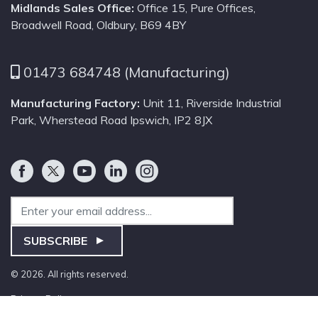
Midlands Sales Office:
Office 15, Pure Offices,
Broadwell Road, Oldbury, B69 4BY
01473 684748 (Manufacturing)
Manufacturing Factory:
Unit 11, Riverside Industrial
Park, Wherstead Road Ipswich, IP2 8JX
Email Address
SUBSCRIBE
© 2026. All rights reserved.
Privacy Policy