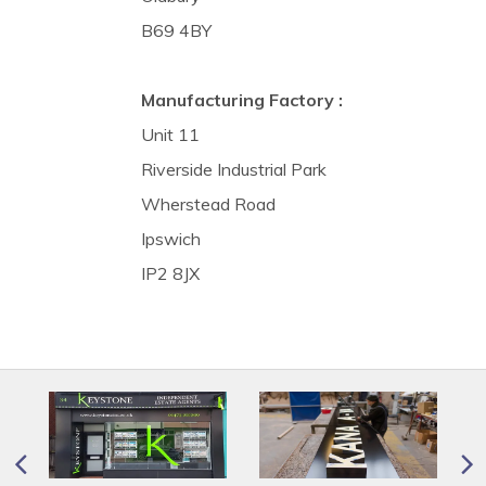
B69 4BY
Manufacturing Factory :
Unit 11
Riverside Industrial Park
Wherstead Road
Ipswich
IP2 8JX