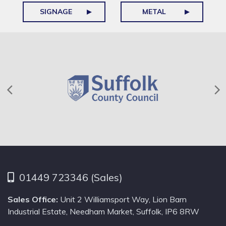
SIGNAGE
METAL
01449 723346 (Sales)
Sales Office:
Unit 2 Williamsport Way, Lion Barn
Industrial Estate, Needham Market, Suffolk, IP6 8RW