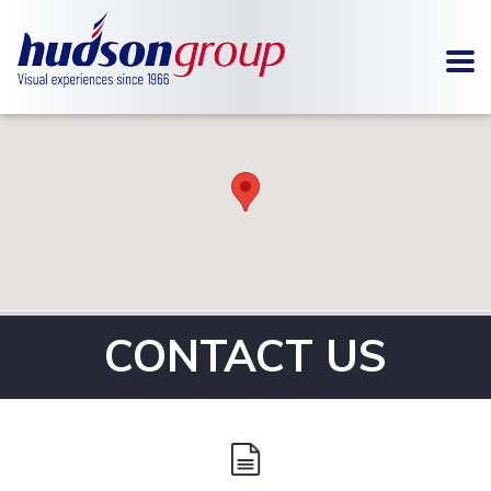
To
SIGNAGE
METAL
FABRICATION
CONTACT US