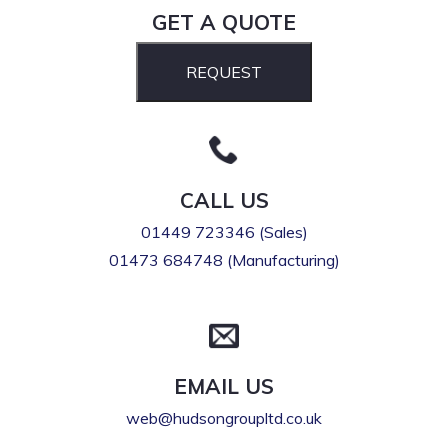
GET A QUOTE
REQUEST
CALL US
01449 723346 (Sales)
01473 684748 (Manufacturing)
EMAIL US
web@hudsongroupltd.co.uk