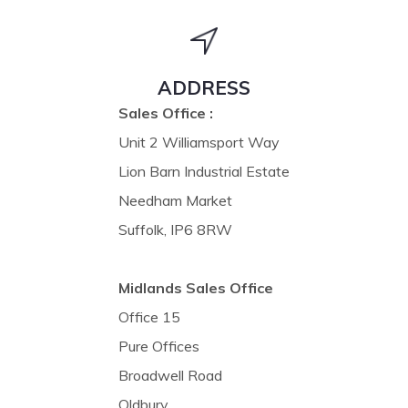
ADDRESS
Sales Office :
Unit 2 Williamsport Way
Lion Barn Industrial Estate
Needham Market
Suffolk, IP6 8RW
Midlands Sales Office
Office 15
Pure Offices
Broadwell Road
Oldbury