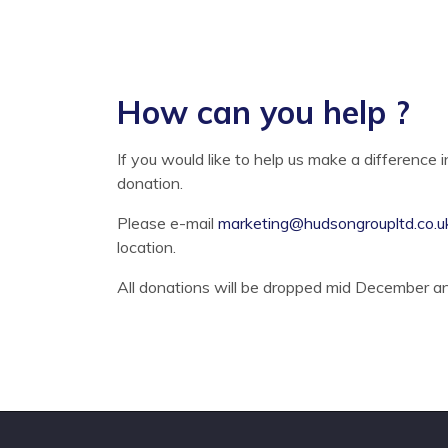
How can you help ?
If you would like to help us make a difference 
donation.
Please e-mail
marketing@hudsongroupltd.co.u
location.
All donations will be dropped mid December and