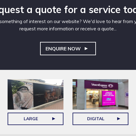
quest a quote for a service to
omething of interest on our website? We'd love to hear from yo
request more information or receive a quote...
ENQUIRE NOW
LARGE
DIGITAL