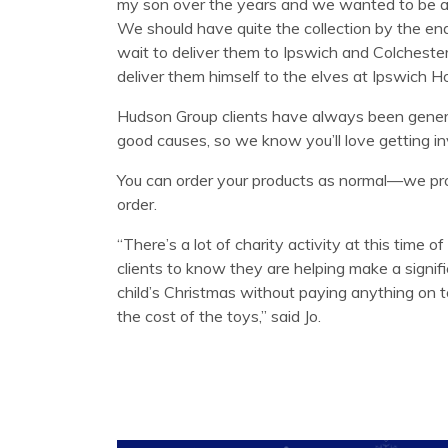
my son over the years and we wanted to be abl
We should have quite the collection by the en
wait to deliver them to Ipswich and Colchest
deliver them himself to the elves at Ipswich Ho
Hudson Group clients have always been gene
good causes, so we know you’ll love getting in
You can order your products as normal—we pro
order.
“There’s a lot of charity activity at this time of 
clients to know they are helping make a signif
child’s Christmas without paying anything on to
the cost of the toys,” said Jo.