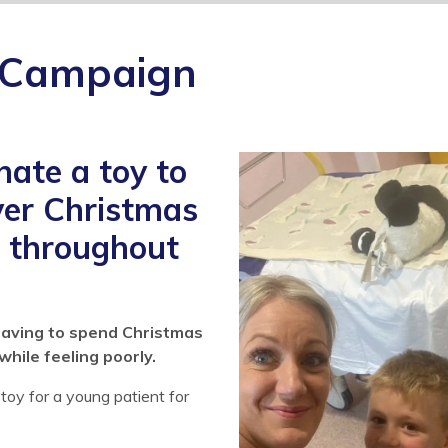
 Campaign
ate a toy to
over Christmas
d throughout
having to spend Christmas
while feeling poorly.
toy for a young patient for