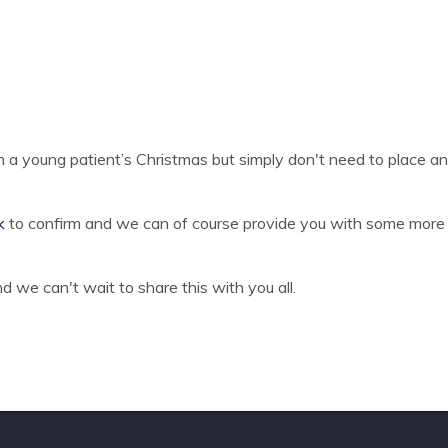
in a young patient’s Christmas but simply don't need to place an 
k
to confirm and we can of course provide you with some more i
 we can't wait to share this with you all.