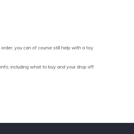
order, you can of course still help with a toy
nfo, including what to buy and your drop off