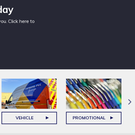
day
u. Click here to
VEHICLE
PROMOTIONAL