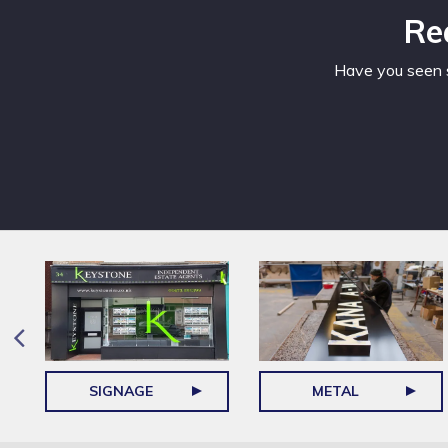
Re
Have you seen s
SIGNAGE
METAL