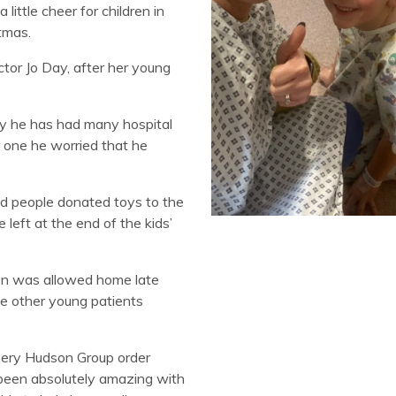
ittle cheer for children in
tmas.
tor Jo Day, after her young
dly he has had many hospital
r one he worried that he
d people donated toys to the
left at the end of the kids’
lyn was allowed home late
he other young patients
very Hudson Group order
been absolutely amazing with