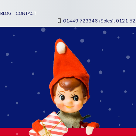
BLOG
CONTACT
01449 723346 (Sales),
0121 525
LARGE FORMAT
VEHICLE
PRINTING
GRAPHICS