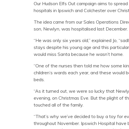
Our Hudson Elfs Out campaign aims to spread a l
hospitals in Ipswich and Colchester over Chris
The idea came from our Sales Operations Direc
son, Newlyn, was hospitalised last December.
“He was only six years old,” explained Jo, “sa
stays despite his young age and this particula
would miss Santa because he wasn’t home.
“One of the nurses then told me how some kin
children’s wards each year, and these would be 
beds.
“As it turned out, we were so lucky that New
evening, on Christmas Eve. But the plight of t
touched all of the family.
“That’s why we’ve decided to buy a toy for e
throughout November. Ipswich Hospital have 