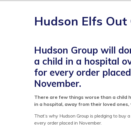
Hudson Elfs Out
Hudson Group will don
a child in a hospital 
for every order place
November.
There are few things worse than a child 
in a hospital, away from their loved ones, 
That’s why Hudson Group is pledging to buy a 
every order placed in November.