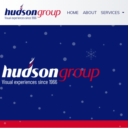
HOME
ABOUT
SERVICES
SIGNAGE
METAL
FABRICATION