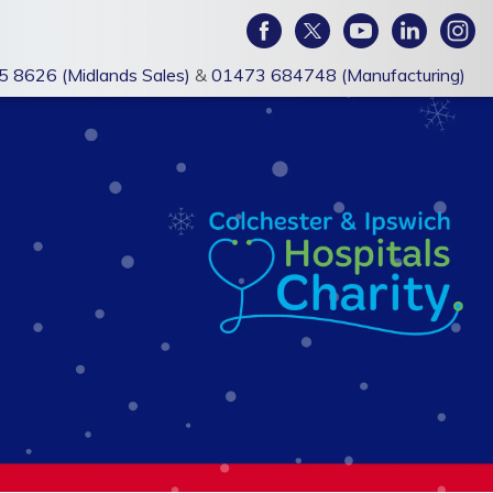
 8626 (Midlands Sales)
&
01473 684748 (Manufacturing)
PROMOTIONAL
BRANDED
MERCHANDISE
WORKWEAR