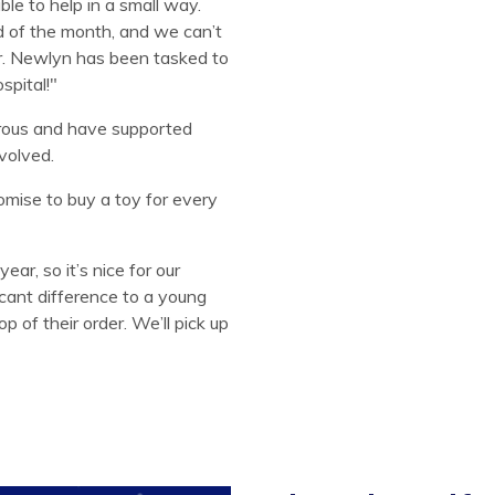
e to help in a small way.
d of the month, and we can’t
er. Newlyn has been tasked to
spital!"
rous and have supported
volved.
mise to buy a toy for every
year, so it’s nice for our
icant difference to a young
p of their order. We’ll pick up