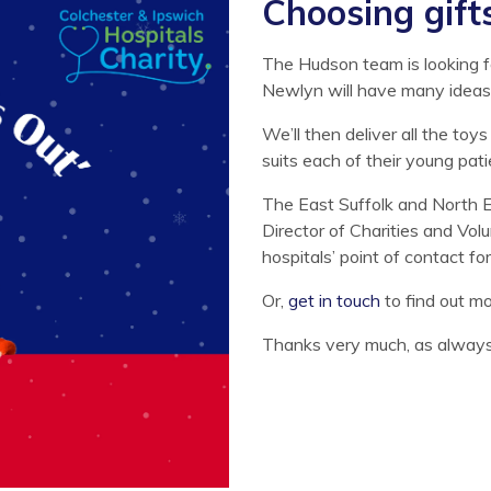
Choosing gift
The Hudson team is looking f
Newlyn will have many ideas
We’ll then deliver all the toy
suits each of their young pati
The East Suffolk and North 
Director of Charities and Vol
hospitals’ point of contact f
Or,
get in touch
to find out m
Thanks very much, as always, 