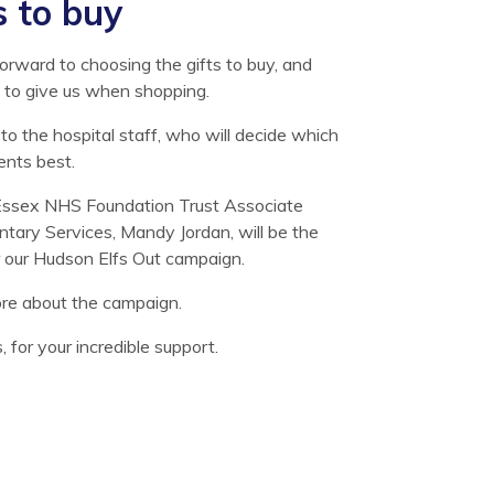
s to buy
orward to choosing the gifts to buy, and
 to give us when shopping.
s to the hospital staff, who will decide which
ents best.
Essex NHS Foundation Trust Associate
untary Services, Mandy Jordan, will be the
or our Hudson Elfs Out campaign.
ore about the campaign.
for your incredible support.