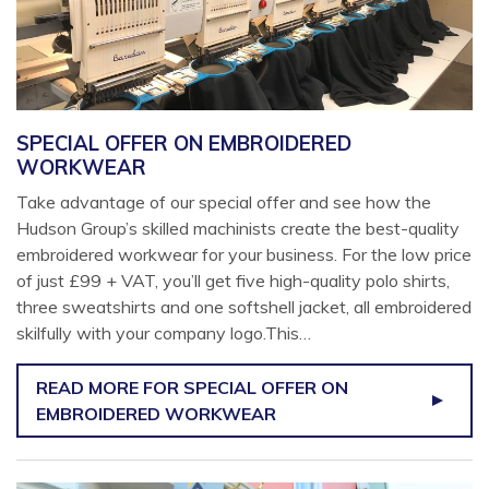
SPECIAL OFFER ON EMBROIDERED
WORKWEAR
Take advantage of our special offer and see how the
Hudson Group’s skilled machinists create the best-quality
embroidered workwear for your business. For the low price
of just £99 + VAT, you’ll get five high-quality polo shirts,
three sweatshirts and one softshell jacket, all embroidered
skilfully with your company logo.This…
READ MORE
FOR SPECIAL OFFER ON
EMBROIDERED WORKWEAR