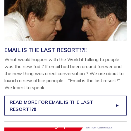
EMAIL IS THE LAST RESORT??!!
What would happen with the World if talking to people
was the new fad ? If email had been around forever and
the new thing was a real conversation ? We are about to
launch a new office principle - "Email is the last resort !"
We learnt to speak…
READ MORE
FOR EMAIL IS THE LAST
RESORT??!!