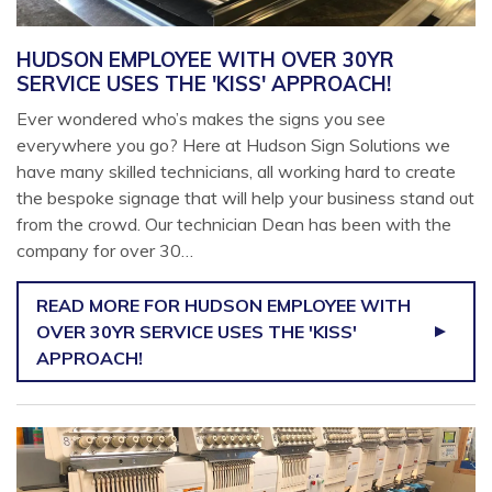
HUDSON EMPLOYEE WITH OVER 30YR
SERVICE USES THE 'KISS' APPROACH!
Ever wondered who’s makes the signs you see
everywhere you go? Here at Hudson Sign Solutions we
have many skilled technicians, all working hard to create
the bespoke signage that will help your business stand out
from the crowd. Our technician Dean has been with the
company for over 30…
READ MORE
FOR HUDSON EMPLOYEE WITH
OVER 30YR SERVICE USES THE 'KISS'
APPROACH!