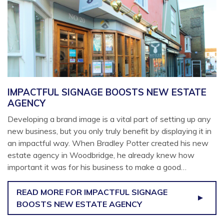
IMPACTFUL SIGNAGE BOOSTS NEW ESTATE
AGENCY
Developing a brand image is a vital part of setting up any
new business, but you only truly benefit by displaying it in
an impactful way. When Bradley Potter created his new
estate agency in Woodbridge, he already knew how
important it was for his business to make a good…
READ MORE
FOR IMPACTFUL SIGNAGE
BOOSTS NEW ESTATE AGENCY