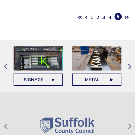
1
2
3
4
5
SIGNAGE
METAL