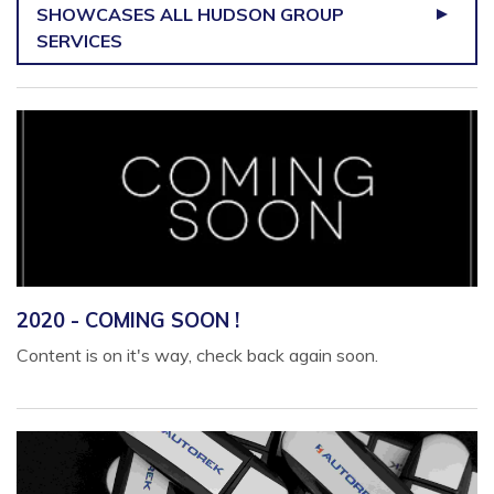
SHOWCASES ALL HUDSON GROUP
SERVICES
2020 - COMING SOON !
Content is on it's way, check back again soon.