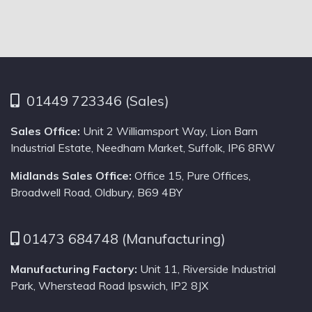
01449 723346 (Sales)
Sales Office:
Unit 2 Williamsport Way, Lion Barn
Industrial Estate, Needham Market, Suffolk, IP6 8RW
Midlands Sales Office:
Office 15, Pure Offices,
Broadwell Road, Oldbury, B69 4BY
01473 684748 (Manufacturing)
Manufacturing Factory:
Unit 11, Riverside Industrial
Park, Wherstead Road Ipswich, IP2 8JX