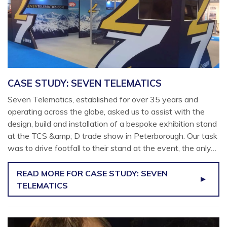
CASE STUDY: SEVEN TELEMATICS
Seven Telematics, established for over 35 years and
operating across the globe, asked us to assist with the
design, build and installation of a bespoke exhibition stand
at the TCS &amp; D trade show in Peterborough. Our task
was to drive footfall to their stand at the event, the only…
READ MORE
FOR CASE STUDY: SEVEN
TELEMATICS