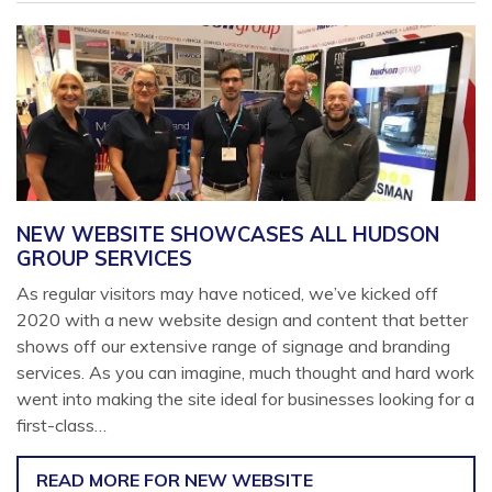
NEW WEBSITE SHOWCASES ALL HUDSON
GROUP SERVICES
As regular visitors may have noticed, we’ve kicked off
2020 with a new website design and content that better
shows off our extensive range of signage and branding
services. As you can imagine, much thought and hard work
went into making the site ideal for businesses looking for a
first-class…
READ MORE
FOR NEW WEBSITE