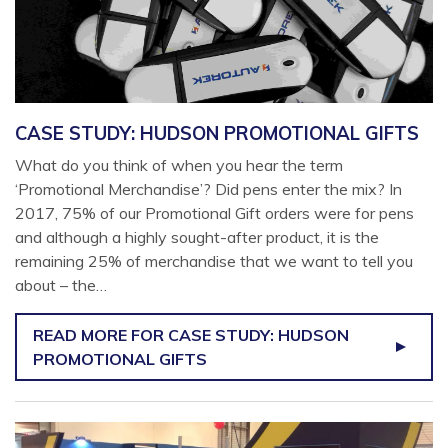
CASE STUDY: HUDSON PROMOTIONAL GIFTS
What do you think of when you hear the term
‘Promotional Merchandise’? Did pens enter the mix? In
2017, 75% of our Promotional Gift orders were for pens
and although a highly sought-after product, it is the
remaining 25% of merchandise that we want to tell you
about – the…
READ MORE
FOR CASE STUDY: HUDSON
PROMOTIONAL GIFTS