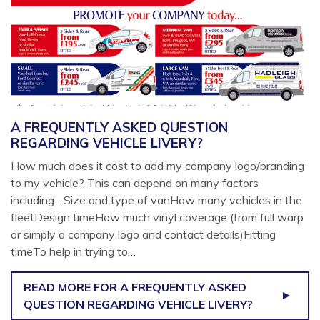
A FREQUENTLY ASKED QUESTION
REGARDING VEHICLE LIVERY?
How much does it cost to add my company logo/branding
to my vehicle? This can depend on many factors
including... Size and type of vanHow many vehicles in the
fleetDesign timeHow much vinyl coverage (from full warp
or simply a company logo and contact details)Fitting
timeTo help in trying to…
READ MORE
FOR A FREQUENTLY ASKED
QUESTION REGARDING VEHICLE LIVERY?